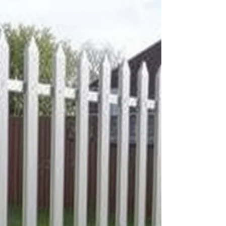
own experts statement weighed heavily in their
assessment. Whilst the Inspector found that the
development would result in disproportionate additions
to the o