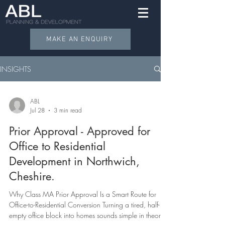
MAKE AN ENQUIRY
INSIGHTS
ABL
Jul 28
3 min read
Prior Approval - Approved for
Office to Residential
Development in Northwich,
Cheshire.
Why Class MA Prior Approval Is a Smart Route for
Office-to-Residential Conversion Turning a tired, half-
empty office block into homes sounds simple in theory