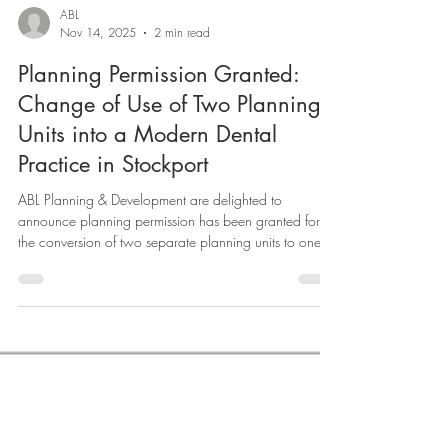
ABL
Nov 14, 2025
2 min read
Planning Permission Granted:
Change of Use of Two Planning
Units into a Modern Dental
Practice in Stockport
ABL Planning & Development are delighted to
announce planning permission has been granted for
the conversion of two separate planning units to one
planning unit, for use as a modern dental practice in
Stockport. The successful conversion of two existing