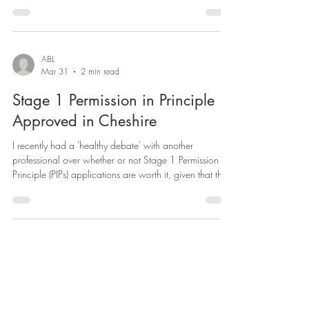
— but in practice, the standard planning system can
turn it into a slow, expensive gamble. That's exactly the
problem Class MA of the General Permitted
Development Order was designed to solve. For
developers, landlords and investors sitting on
ABL
Mar 31
2 min read
underused Class E commercial stock, it offers one of the
fastest and most cost
Stage 1 Permission in Principle
Approved in Cheshire
I recently had a 'healthy debate' with another
professional over whether or not Stage 1 Permission in
Principle (PIPs) applications are worth it, given that the
Government guidance states applicants only need to
submit an application form, a red line location plan (
showing the all important north and arrow) and pay a
fee. Whilst applicants can submit the bare minimum, in
reality, for the PIP to stand any chance of success,
applicants should be encouraged to support their app