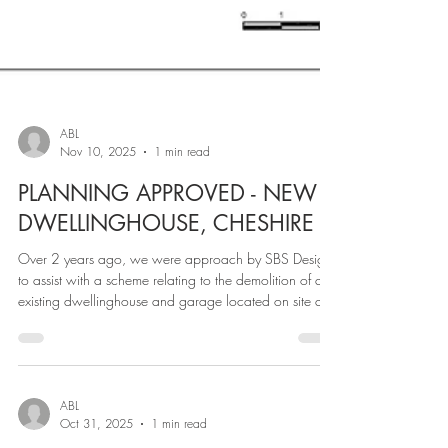
ABL
Nov 10, 2025
1 min read
PLANNING APPROVED - NEW
DWELLINGHOUSE, CHESHIRE