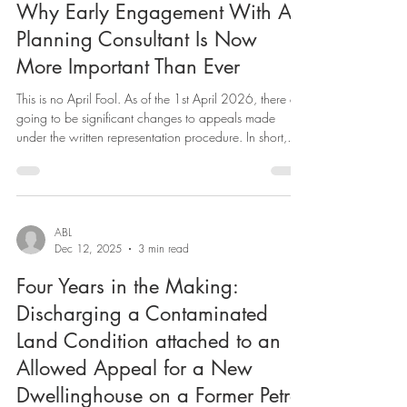
ABL
Feb 19
2 min read
Why Early Engagement With A
Planning Consultant Is Now
More Important Than Ever
This is no April Fool. As of the 1st April 2026, there are
going to be significant changes to appeals made
under the written representation procedure. In short,
applicants whose planning appeals are subject to the
soon-to-be expanded “simplified” written procedure will
not be allowed to provide additional evidence beyond
that lodged during the application stage for any
development proposals submitted to councils. Appeals
ABL
Dec 12, 2025
3 min read
will automatically be considered under Part 1 of writt
Four Years in the Making:
Discharging a Contaminated