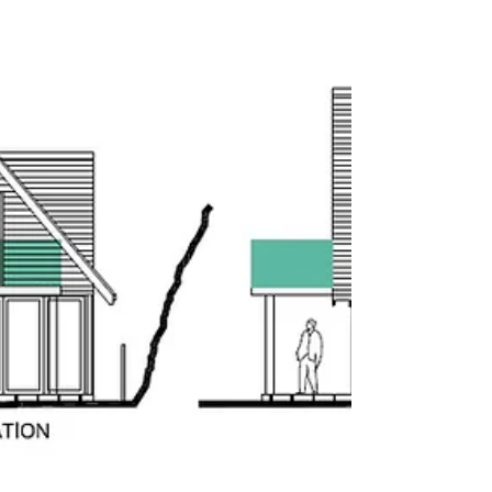
premises into a modern dental practices in Heaton
Chapel, Stockport represents not only a win for our
clients Circle Dental but demonstrates the adaptive
reuse of commercial spaces in challenging economic
times. The introducti