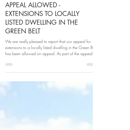
Over 2 years ago, we were approach by SBS Design
to assist with a scheme relating to the demolition of an
existing dwellinghouse and garage located on site a)
and removal of a static caravan on site b) and erect a
new dwelling house on site b). The sites were adjacent
to the award winning Boat House (also designed by
SBS Design) set on the bank of the River Dee, Cheshire.
Our site was not without its constraints being located
ABL
Oct 31, 2025
1 min read
outside a settlement boundary ( according to polic
APPEAL ALLOWED -
EXTENSIONS TO LOCALLY
LISTED DWELLING IN THE
GREEN BELT
We are really pleased to report that our appeal for
extensions to a locally listed dwelling in the Green Belt
has been allowed on appeal. As part of the appeal,
we also brought in the relevant technical experts to
address the Council's reasons for refusal on heritage
grounds. As evidenced in the Inspectors decision, our