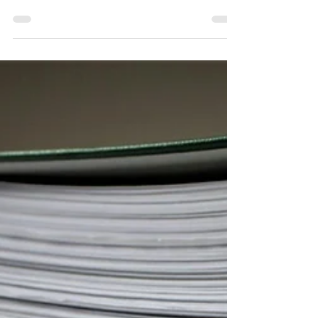
town and spotted a gorgeous Georgian building
sitting empty — you'll know exactly how frustrating it is.
These buildings are irreplaceable. They define the
character of our high streets and tell the story of the
communities around them. When one falls vacant,
everyone loses out. That's the situation we were
brought in to help with on a recent project: a vacant
18th Century Grade II listed retail premises in Cheshire.
Our task