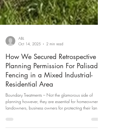
ABL
Oct 14, 2025
2 min read
How We Secured Retrospective