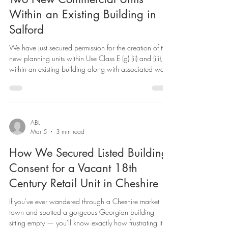
Securing Planning Permission for
Two New Commercial Units
Within an Existing Building in
Salford
We have just secured permission for the creation of two
new planning units within Use Class E (g) (ii) and (iii),
within an existing building along with associated works
in Salford, bringing underused commercial space into
productive use. Use Class E(g)(ii) covers research and
development. Use Class E(g)(iii) covers light industrial
processes that can be carried out without detriment to
residential amenity. Both fall within the broad Use Class
ABL
Mar 5
3 min read
E (Commercial, Business and Se
How We Secured Listed Building
Consent for a Vacant 18th
Century Retail Unit in Cheshire
If you've ever wandered through a Cheshire market