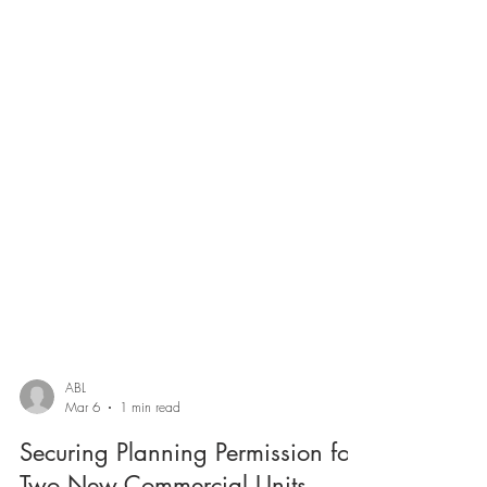
ABL
Mar 6
1 min read