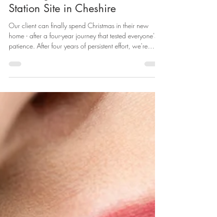
Land Condition attached to an
Allowed Appeal for a New
Dwellinghouse on a Former Petrol
Station Site in Cheshire
Our client can finally spend Christmas in their new
home - after a four-year journey that tested everyone's
patience. After four years of persistent effort, we're
delighted to share the successful conclusion of a
complex planning case that demonstrates the
importance of tenacity when dealing with
contaminated land issues on challenging brownfield
sites. The Site: A Former Petrol Station Our client had
constructed a new dwelling on a former petrol station
site in Cheshire. Per