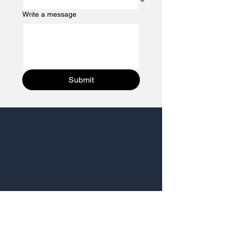
Write a message
Submit