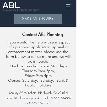
MAKE AN ENQUIRY
Contact ABL Planning
If you would like help with any aspect
of a planning application, appeal or
enforcement matter, please use the
form below to tell us more and we will
be in touch.
Our business hours are: Monday -
Thursday 9am-5pm,
Friday 9am-4pm
Closed: Saturdays, Sundays, Bank &
Public Holidays
Shelley AV, Wincham, Northwich, CW9 6PH
rachael@ablplanning.co.uk
| Tel:
01565 734887
or
07762 627861