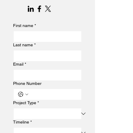
First name
*
Last name
*
Email
*
Phone Number
Project Type
*
Timeline
*