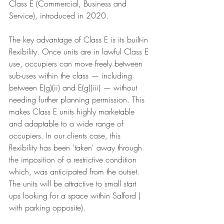
Class E (Commercial, Business and 
Service), introduced in 2020.
The key advantage of Class E is its built-in 
flexibility. Once units are in lawful Class E 
use, occupiers can move freely between 
sub-uses within the class — including 
between E(g)(ii) and E(g)(iii) — without 
needing further planning permission. This 
makes Class E units highly marketable 
and adaptable to a wide range of 
occupiers. In our clients case, this 
flexibility has been 'taken' away through 
the imposition of a restrictive condition 
which, was anticipated from the outset. 
The units will be attractive to small start 
ups looking for a space within Salford ( 
with parking opposite). 