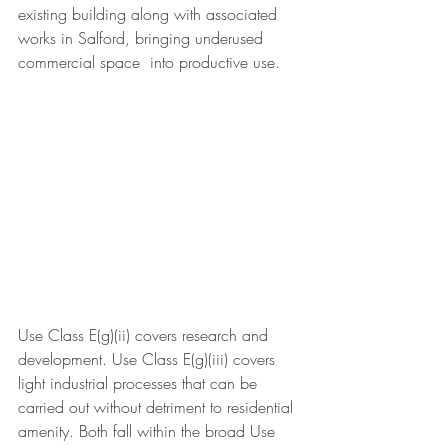
existing building along with associated 
works in Salford, bringing underused 
commercial space  into productive use. 
Use Class E(g)(ii) covers research and 
development. Use Class E(g)(iii) covers 
light industrial processes that can be 
carried out without detriment to residential 
amenity. Both fall within the broad Use 