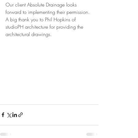
Our client Absolute Drainage looks 
forward to implementing their permission. 
A big thank you to Phil Hopkins of 
studioPH architecture for providing the 
architectural drawings. 