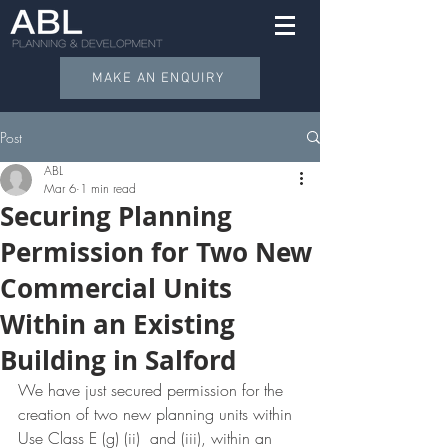
MAKE AN ENQUIRY
Post
ABL
Mar 6
1 min read
Securing Planning
Permission for Two New
Commercial Units
Within an Existing
Building in Salford
We have just secured permission for the 
creation of two new planning units within 
Use Class E (g) (ii)  and (iii), within an 