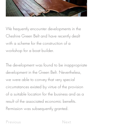
We frequently encounter developments in the
Cheshire Green Belt and have recently dealt
with a scheme for the construction of a
workshop for a boat builder.
The development was found to be inappropriate
development in the Green Belt. Nevertheless,
we were able to convey that very special
circumstances existed by virtue of the provision
of a suitable location for the business and as a
result of the associated economic benefits.
Permission was subsequently granted.
Previous
Next