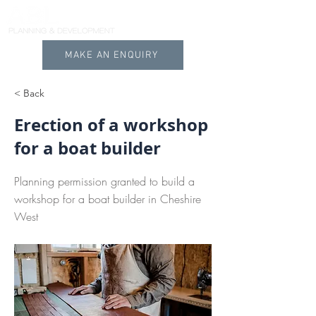
MAKE AN ENQUIRY
< Back
Erection of a workshop
for a boat builder
Planning permission granted to build a
workshop for a boat builder in Cheshire
West