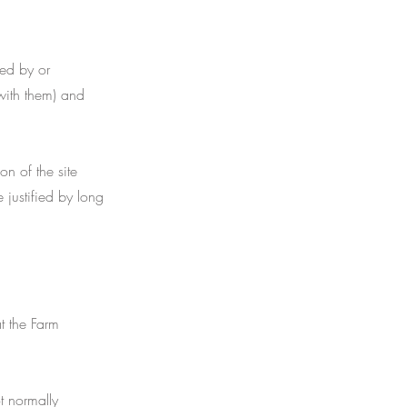
ed by or
with them) and
n of the site
 justified by long
t the Farm
t normally