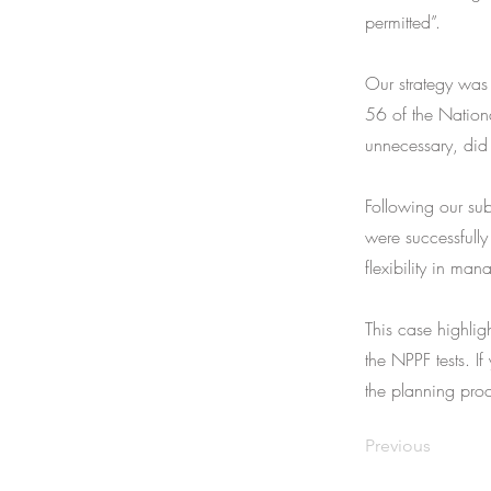
permitted”.
Our strategy was 
56 of the Nation
unnecessary, did
Following our sub
were successfully
flexibility in man
This case highlig
the NPPF tests. If
the planning proc
Previous