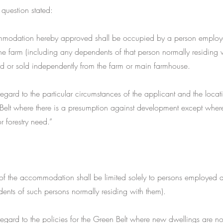
 question stated:
mmodation hereby approved shall be occupied by a person employ
he farm (including any dependents of that person normally residing 
ed or sold independently from the farm or main farmhouse.
gard to the particular circumstances of the applicant and the locatio
Belt where there is a presumption against development except where
or forestry need.”
f the accommodation shall be limited solely to persons employed a
ents of such persons normally residing with them).
gard to the policies for the Green Belt where new dwellings are no