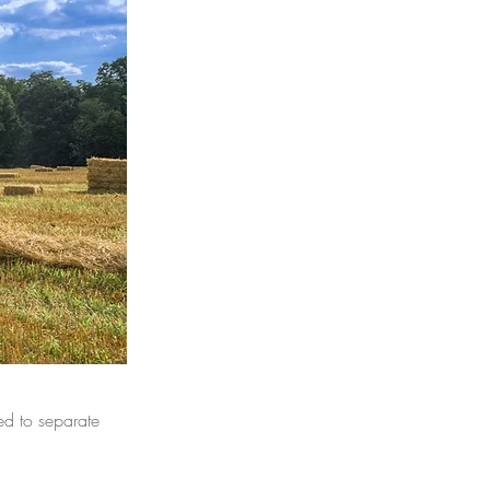
ed to separate