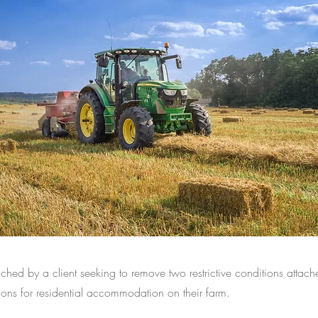
ed by a client seeking to remove two restrictive conditions attach
ons for residential accommodation on their farm.