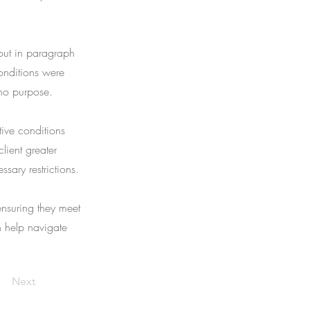
 out in paragraph
onditions were
 no purpose.
tive conditions
lient greater
ssary restrictions.
ensuring they meet
an help navigate
Next