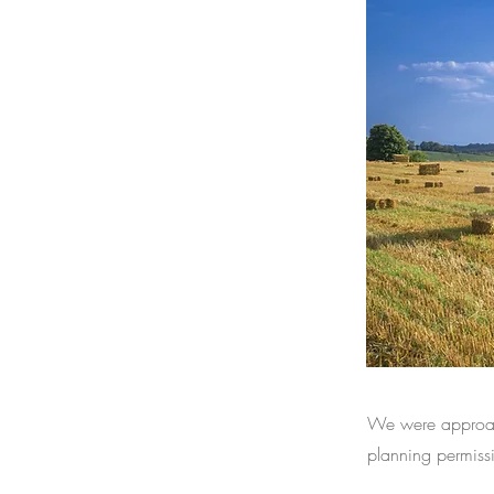
We were approach
planning permissi