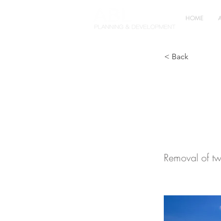
HOME
< Back
Agric
Chesh
Removal of tw