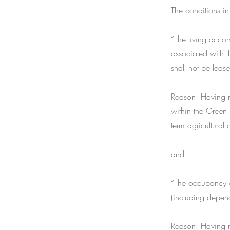
The conditions in
“The living acco
associated with t
shall not be leas
Reason: Having re
within the Green 
term agricultural 
and
“The occupancy o
(including depend
Reason: Having re