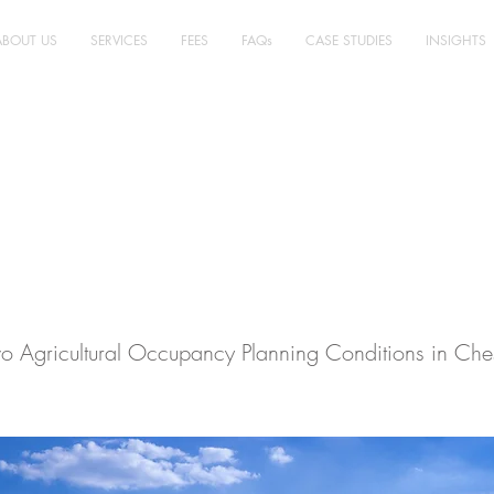
ABOUT US
SERVICES
FEES
FAQs
CASE STUDIES
INSIGHTS
ultural Planning,
ire East - Case Stu
o Agricultural Occupancy Planning Conditions in Ches