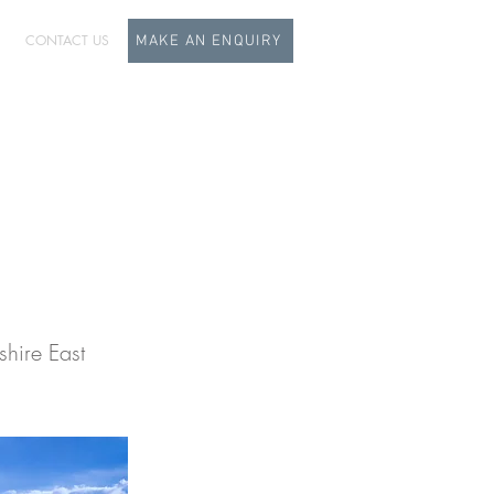
CONTACT US
MAKE AN ENQUIRY
dy
hire East