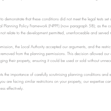
to demonstrate that these conditions did not meet the legal tests set
al Planning Policy Framework (NPPF) (now paragraph 58); as the c
 not relate to the development permitted, unenforceable and served
mission, the Local Authority accepted our arguments, and the restric
 removed from the planning permissions. This decision allowed our c
aging their property, ensuring it could be used or sold without unnece
hts the importance of carefully scrutinising planning conditions and 
 you are facing similar restrictions on your property, our expertise c
ess effectively.