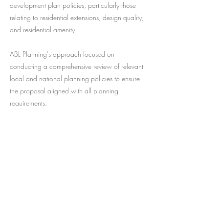
development plan policies, particularly those
relating to residential extensions, design quality,
and residential amenity.
ABL Planning's approach focused on
conducting a comprehensive review of relevant
local and national planning policies to ensure
the proposal aligned with all planning
requirements.
The scheme was approved well within the 8
week determination period and no pre-
commencement conditions were attached to the
decision.
Previous
Next