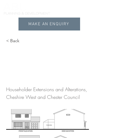
MAKE AN ENQUIRY
< Back
Planning Permission
on House Extension in
Wincham Cheshire
Householder Extensions and Alterations,
Cheshire West and Chester Council