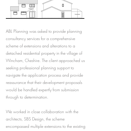
ABL Planning was asked to provide planning
consultancy services for a comprehensive
scheme of extensions and alterations to a
detached residential property in the village of
Wincham, Cheshire. The client approached us
seeking professional planning support to
navigate the application process and provide
reassurance that their development proposals
would be handled expertly from submission
through to determination.
We worked in close collaboration with the
architects, SBS Design, the scheme
encompassed multiple extensions to the existing