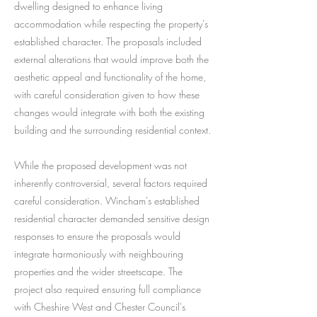
dwelling designed to enhance living
accommodation while respecting the property's
established character. The proposals included
external alterations that would improve both the
aesthetic appeal and functionality of the home,
with careful consideration given to how these
changes would integrate with both the existing
building and the surrounding residential context.
While the proposed development was not
inherently controversial, several factors required
careful consideration. Wincham's established
residential character demanded sensitive design
responses to ensure the proposals would
integrate harmoniously with neighbouring
properties and the wider streetscape. The
project also required ensuring full compliance
with Cheshire West and Chester Council's