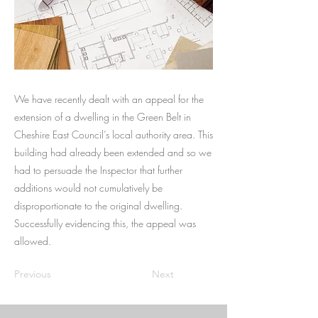
We have recently dealt with an appeal for the
extension of a dwelling in the Green Belt in
Cheshire East Council’s local authority area. This
building had already been extended and so we
had to persuade the Inspector that further
additions would not cumulatively be
disproportionate to the original dwelling.
Successfully evidencing this, the appeal was
allowed.
Previous
Next