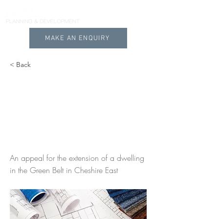
MAKE AN ENQUIRY
< Back
Extensions and
alterations to a
dwelling in Cheshire
East
An appeal for the extension of a dwelling
in the Green Belt in Cheshire East