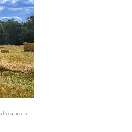
ed to separate