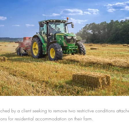
ed by a client seeking to remove two restrictive conditions attach
ons for residential accommodation on their farm.