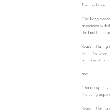
The conditions in
“The living acco
associated with t
shall not be leas
Reason: Having re
within the Green 
term agricultural 
and
“The occupancy o
(including depend
Reason: Having re