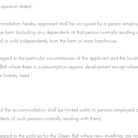
 question stated:
mmodation hereby approved shall be occupied by a person employ
he farm (including any dependents of that person normally residing 
ed or sold independently from the farm or main farmhouse.
gard to the particular circumstances of the applicant and the locatio
Belt where there is a presumption against development except where
or forestry need.”
f the accommodation shall be limited solely to persons employed a
ents of such persons normally residing with them).
gard to the policies for the Green Belt where new dwellings are no