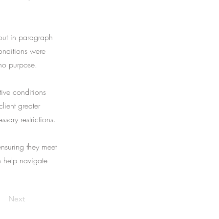
 out in paragraph
onditions were
 no purpose.
tive conditions
lient greater
ssary restrictions.
ensuring they meet
an help navigate
Next