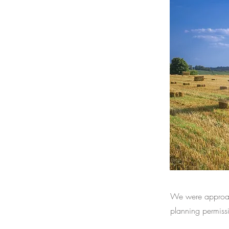
We were approach
planning permissi