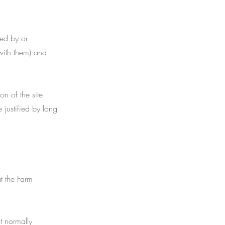
ed by or
with them) and
n of the site
 justified by long
t the Farm
t normally