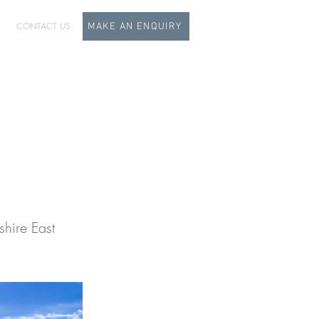
CONTACT US
MAKE AN ENQUIRY
dy
hire East