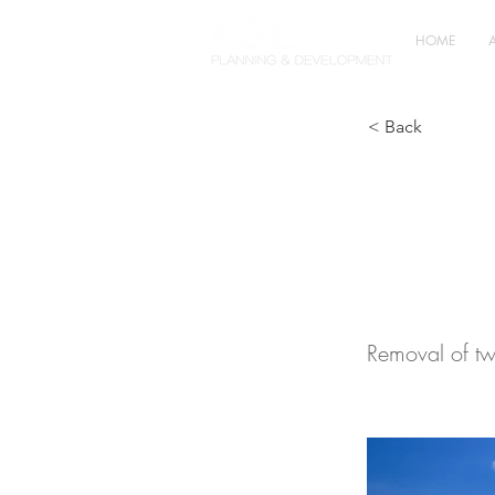
HOME
< Back
Agric
Chesh
Removal of tw