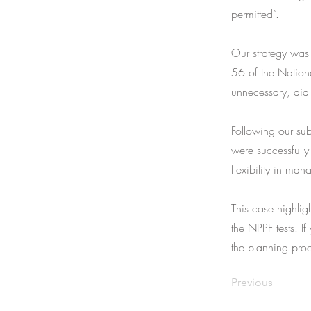
permitted”.
Our strategy was 
56 of the Nation
unnecessary, did
Following our sub
were successfully
flexibility in man
This case highlig
the NPPF tests. If
the planning proc
Previous