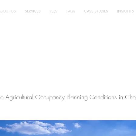
ABOUT US
SERVICES
FEES
FAQs
CASE STUDIES
INSIGHTS
ultural Planning,
ire East - Case Stu
o Agricultural Occupancy Planning Conditions in Ches