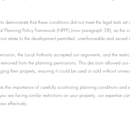
to demonstrate that these conditions did not meet the legal tests set
al Planning Policy Framework (NPPF) (now paragraph 58); as the c
 not relate to the development permitted, unenforceable and served
mission, the Local Authority accepted our arguments, and the restric
 removed from the planning permissions. This decision allowed our c
aging their property, ensuring it could be used or sold without unnece
hts the importance of carefully scrutinising planning conditions and 
 you are facing similar restrictions on your property, our expertise c
ess effectively.