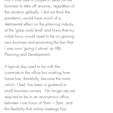
business to take off anyway, regardless of 
the situation globally. I did not think the 
pandemic would have much of a 
detrimental effect on the planning industry 
at the "grass roots level" and knew that my 
initial focus would need to be on gaining 
new business and promoting the fact that 
I was now ‘going it alone’ as ABL 
Planning and Development.
A typical day used to be with the 
commute to the office but working from 
home has, thankfully, become the norm 
which, I feel, has been a godsend to 
small business owners.  No longer are we 
required to be in an anonymous office 
between core hours of 9am – 5pm, and 
the flexibility that online meetings has 