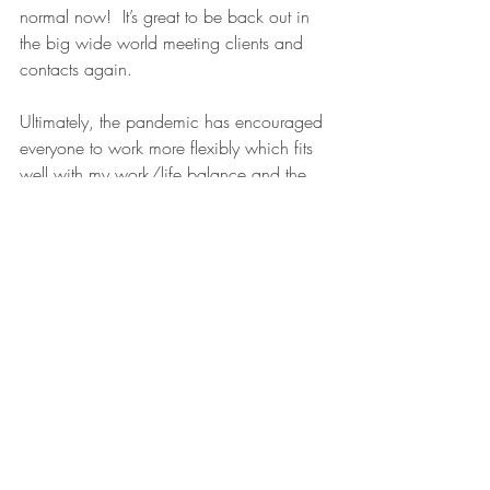
normal now!  It’s great to be back out in 
the big wide world meeting clients and 
contacts again.
Ultimately, the pandemic has encouraged 
everyone to work more flexibly which fits 
well with my work/life balance and the 
ability to work more effectively across 
different time zones with clients all over 
the world.
The pandemic has not changed me as a 
person but I will forever be grateful that I 
started my new business at a time when 
the world as a whole was adapting and 
evolving.  