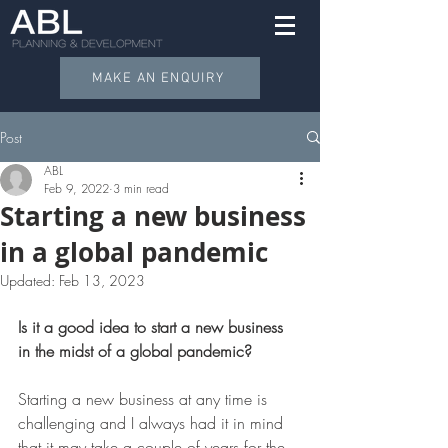
MAKE AN ENQUIRY
Post
ABL
Feb 9, 2022
3 min read
Starting a new business
in a global pandemic
Updated:
Feb 13, 2023
Is it a good idea to start a new business 
in the midst of a global pandemic?  
Starting a new business at any time is 
challenging and I always had it in mind 
that it may take a couple of years for the 