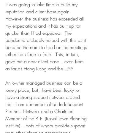
it was going to take time to build my 
reputation and client base again.  
However, the business has exceeded all 
my expectations and it has built up far 
quicker than I had expected.  The 
pandemic probably helped with this as it 
became the norm to hold online meetings 
rather than face to face.  This, in turn, 
gave me a new client base – even from 
as far as Hong Kong and the USA. 
An owner managed business can be a 
lonely place, but I have been lucky to 
have a strong support network around 
me.  I am a member of an Independent 
Planners Network and a Chartered 
Member of the RTPI (Royal Town Planning 
Institute) – both of whom provide support 
from other planning professionals.  