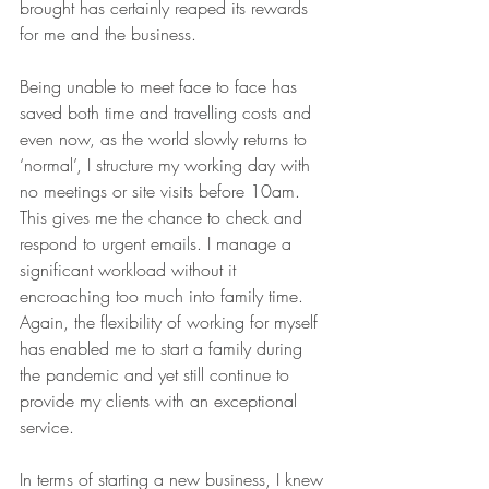
brought has certainly reaped its rewards 
for me and the business. 
Being unable to meet face to face has 
saved both time and travelling costs and 
even now, as the world slowly returns to 
‘normal’, I structure my working day with 
no meetings or site visits before 10am.  
This gives me the chance to check and 
respond to urgent emails. I manage a 
significant workload without it 
encroaching too much into family time.  
Again, the flexibility of working for myself 
has enabled me to start a family during 
the pandemic and yet still continue to 
provide my clients with an exceptional 
service.
In terms of starting a new business, I knew 