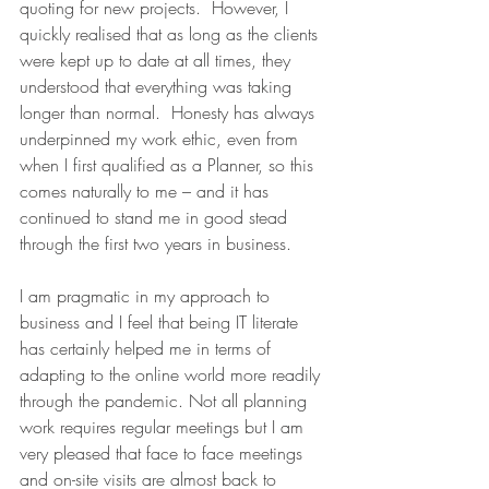
quoting for new projects.  However, I 
quickly realised that as long as the clients 
were kept up to date at all times, they 
understood that everything was taking 
longer than normal.  Honesty has always 
underpinned my work ethic, even from 
when I first qualified as a Planner, so this 
comes naturally to me – and it has 
continued to stand me in good stead 
through the first two years in business.
I am pragmatic in my approach to 
business and I feel that being IT literate 
has certainly helped me in terms of 
adapting to the online world more readily 
through the pandemic. Not all planning 
work requires regular meetings but I am 
very pleased that face to face meetings 
and on-site visits are almost back to 