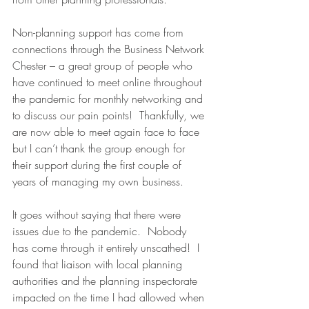
Non-planning support has come from 
connections through the Business Network 
Chester – a great group of people who 
have continued to meet online throughout 
the pandemic for monthly networking and 
to discuss our pain points!  Thankfully, we 
are now able to meet again face to face 
but I can’t thank the group enough for 
their support during the first couple of 
years of managing my own business.
It goes without saying that there were 
issues due to the pandemic.  Nobody 
has come through it entirely unscathed!  I 
found that liaison with local planning 
authorities and the planning inspectorate 
impacted on the time I had allowed when 