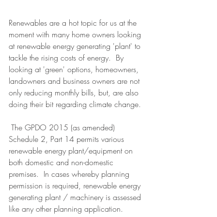
Renewables are a hot topic for us at the 
moment with many home owners looking 
at renewable energy generating 'plant' to 
tackle the rising costs of energy.  By 
looking at 'green' options, homeowners, 
landowners and business owners are not 
only reducing monthly bills, but, are also 
doing their bit regarding climate change. 
 The GPDO 2015 (as amended) 
Schedule 2, Part 14 permits various 
renewable energy plant/equipment on 
both domestic and non-domestic 
premises.  In cases whereby planning 
permission is required, renewable energy 
generating plant / machinery is assessed 
like any other planning application.   