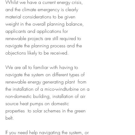
Whilst we have a current energy crisis, 
and the climate emergency is clearly 
material considerations to be given 
weight in the overall planning balance, 
applicants and applications for 
renewable projects are still required to 
navigate the planning process and the 
objections likely to be received. 
We are all to familiar with having to 
navigate the system on different types of 
renewable energy generating plant  from 
the installation of a mico-windturbine on a 
non-domestic building, installation of air 
source heat pumps on domestic 
properties  to solar schemes in the green 
belt. 
If you need help navigating the system, or 