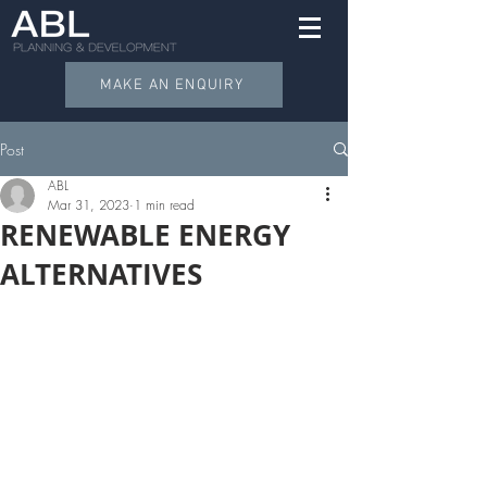
MAKE AN ENQUIRY
Post
ABL
Mar 31, 2023
1 min read
RENEWABLE ENERGY
ALTERNATIVES