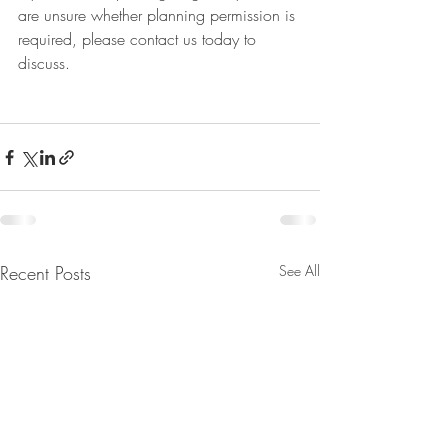
are unsure whether planning permission is 
required, please contact us today to 
discuss. 
Recent Posts
See All