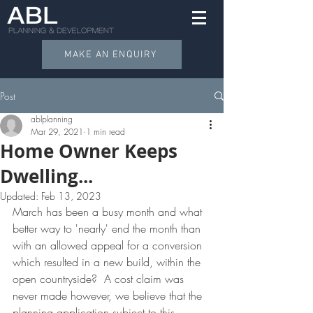
MAKE AN ENQUIRY
Post
ablplanning
Mar 29, 2021
1 min read
Home Owner Keeps
Dwelling...
Updated:
Feb 13, 2023
March has been a busy month and what 
better way to 'nearly' end the month than 
with an allowed appeal for a conversion 
which resulted in a new build, within the 
open countryside?  A cost claim was 
never made however, we believe that the 
planning application subject to this 