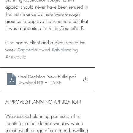
appeal should never have been refused in 
the first instance as there were enough 
grounds to approve the scheme albeit that 
it was a departure from the Council's LP. 
One happy client and a great start to the 
week 
#appealallowed
#ablplanning
#newbuild
Final Decision New Build
.pdf
Download PDF • 126KB
APPROVED PLANNING APPLICATION
We received planning permission this 
month for a rear dormer window which 
sat above the ridge of a terraced dwelling 