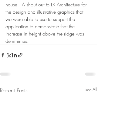
house.  A shout out to LK Architecture for 
the design and illustrative graphics that 
we were able to use to support the 
application to demonstrate that the 
increase in height above the ridge was 
deminimus. 
Recent Posts
See All