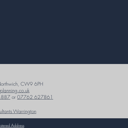
Northwich, CW9 6PH
planning.co.uk
4887
or
07762 627861
ultants Warrington
stered Address