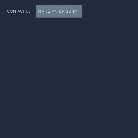
CONTACT US
MAKE AN ENQUIRY