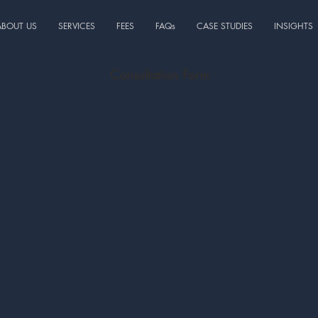
ABOUT US
SERVICES
FEES
FAQs
CASE STUDIES
INSIGHTS
Consultation Form