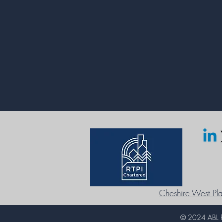
Cheshire West Pla
© 2024 ABL